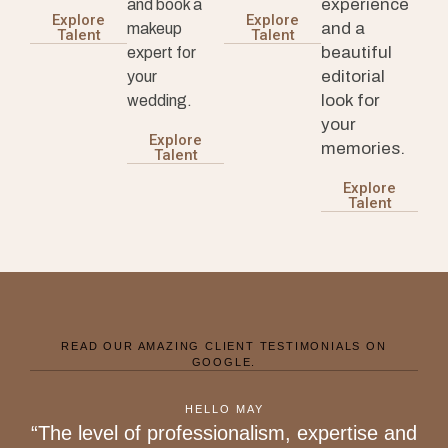
experience
and book a
Explore
Explore
and a
makeup
Talent
Talent
beautiful
expert for
editorial
your
look for
wedding.
your
Explore
memories.
Talent
Explore
Talent
READ OUR AMAZING CLIENT TESTIMONIALS ON
GOOGLE.
HELLO MAY
“The level of professionalism, expertise and