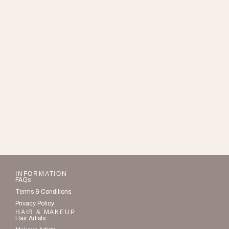
INFORMATION
FAQs
Terms & Conditions
Privacy Policy
HAIR & MAKEUP
Hair Artists