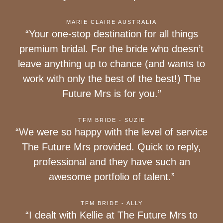
MARIE CLAIRE AUSTRALIA
“Your one-stop destination for all things
premium bridal. For the bride who doesn’t
leave anything up to chance (and wants to
work with only the best of the best!) The
Future Mrs is for you.”
TFM BRIDE - SUZIE
“We were so happy with the level of service
The Future Mrs provided. Quick to reply,
professional and they have such an
awesome portfolio of talent.”
TFM BRIDE - ALLY
“I dealt with Kellie at The Future Mrs to