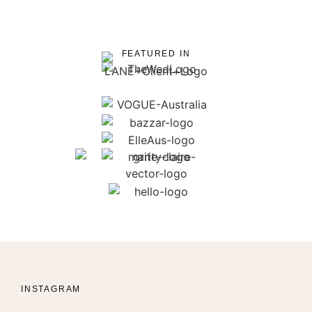
FEATURED IN
INSTAGRAM