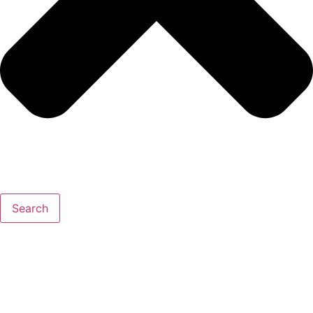
Search