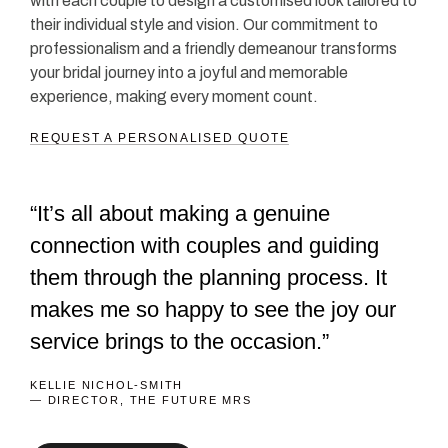
with each couple to design a customised look tailored to
their individual style and vision. Our commitment to
professionalism and a friendly demeanour transforms
your bridal journey into a joyful and memorable
experience, making every moment count.
REQUEST A PERSONALISED QUOTE
“It’s all about making a genuine
connection with couples and guiding
them through the planning process. It
makes me so happy to see the joy our
service brings to the occasion.”
KELLIE NICHOL-SMITH
— DIRECTOR, THE FUTURE MRS