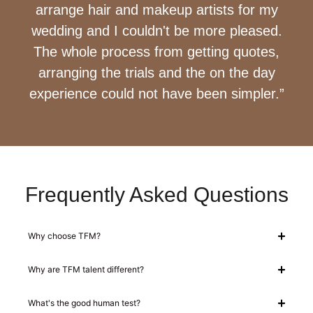
arrange hair and makeup artists for my
wedding and I couldn't be more pleased.
The whole process from getting quotes,
arranging the trials and the on the day
experience could not have been simpler.”
Frequently Asked Questions
Why choose TFM?
Why are TFM talent different?
What's the good human test?