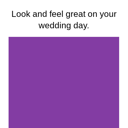
Look and feel great on your
wedding day.