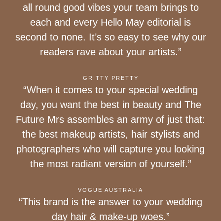
all round good vibes your team brings to
each and every Hello May editorial is
second to none. It’s so easy to see why our
readers rave about your artists.”
GRITTY PRETTY
“When it comes to your special wedding
day, you want the best in beauty and The
Future Mrs assembles an army of just that:
the best makeup artists, hair stylists and
photographers who will capture you looking
the most radiant version of yourself.”
VOGUE AUSTRALIA
“This brand is the answer to your wedding
day hair & make-up woes.”