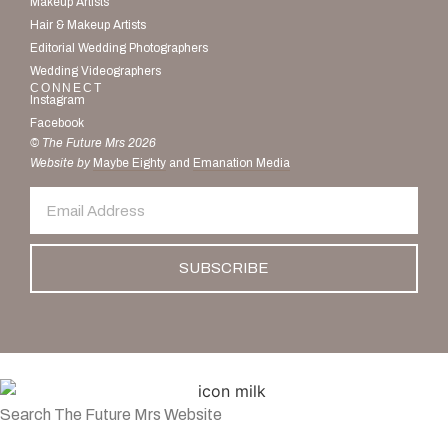
Makeup Artists
Hair & Makeup Artists
Editorial Wedding Photographers
Wedding Videographers
CONNECT
Instagram
Facebook
© The Future Mrs 2026
Website by
Maybe Eighty
and
Emanation Media
SUBSCRIBE
Search The Future Mrs Website