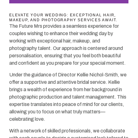
ELEVATE YOUR WEDDING: EXCEPTIONAL HAIR,
MAKEUP, AND PHOTOGRAPHY SERVICES AWAIT.
The Future Mrs provides a seamless experience for
couples wishing to enhance their wedding day by
working with exceptional hair, makeup, and
photography talent. Our approach is centered around
personalisation, ensuring that you feel both beautiful
and confident as you prepare for your special moment.
Under the guidance of Director Kellie Nichol-Smith, we
offer a supportive and attentive bridal service. Kellie
brings a wealth of experience from her background in
photographic production and talent management. This
expertise translates into peace of mind for our clients,
allowing you to focus on what truly matters—
celebrating love.
With a network of skilled professionals, we collaborate