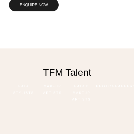
ENQUIRE NOW
TFM Talent
HAIR
MAKEUP
HAIR &
PHOTOGRAPHER
STYLISTS
ARTISTS
MAKEUP
ARTISTS