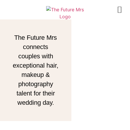
The Future Mrs
connects
couples with
exceptional hair,
makeup &
photography
talent for their
wedding day.