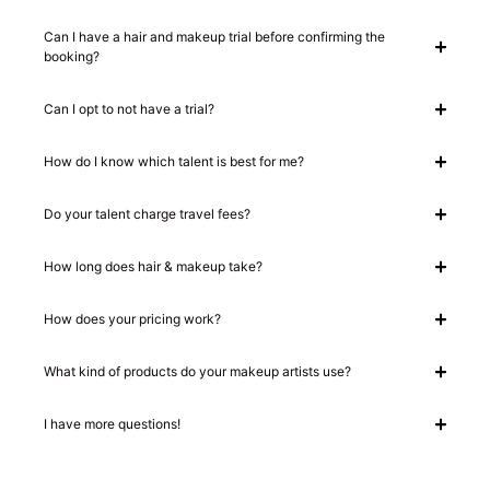
Can I have a hair and makeup trial before confirming the
booking?
Can I opt to not have a trial?
How do I know which talent is best for me?
Do your talent charge travel fees?
How long does hair & makeup take?
How does your pricing work?
What kind of products do your makeup artists use?
I have more questions!