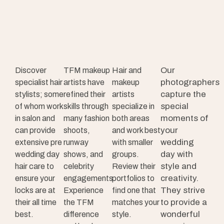
Our
Discover
TFM makeup
Hair and
photographers
specialist hair
artists have
makeup
capture the
stylists; some
refined their
artists
special
of whom work
skills through
specialize in
moments of
in salon and
many fashion
both areas
your
can provide
shoots,
and work best
wedding
extensive pre
runway
with smaller
day with
wedding day
shows, and
groups.
style and
hair care to
celebrity
Review their
creativity.
ensure your
engagements.
portfolios to
They strive
locks are at
Experience
find one that
to provide a
their all time
the TFM
matches your
wonderful
best.
difference
style.