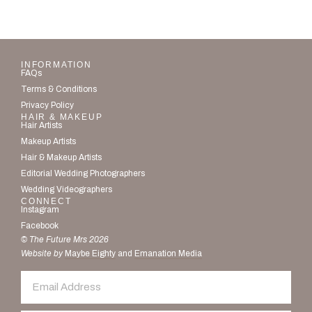
INFORMATION
FAQs
Terms & Conditions
Privacy Policy
HAIR & MAKEUP
Hair Artists
Makeup Artists
Hair & Makeup Artists
Editorial Wedding Photographers
Wedding Videographers
CONNECT
Instagram
Facebook
© The Future Mrs 2026
Website by
Maybe Eighty
and
Emanation Media