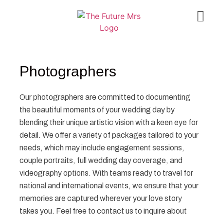
Photographers
Our photographers are committed to documenting
the beautiful moments of your wedding day by
blending their unique artistic vision with a keen eye for
detail. We offer a variety of packages tailored to your
needs, which may include engagement sessions,
couple portraits, full wedding day coverage, and
videography options. With teams ready to travel for
national and international events, we ensure that your
memories are captured wherever your love story
takes you. Feel free to contact us to inquire about