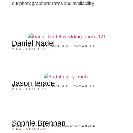
our photographers’ rates and availability.
Daniel Nadel
BASED IN SYDNEY, AVAILABLE ANYWHERE
VIEW PORTFOLIO
Jason Ierace
BASED IN SYDNEY, AVAILABLE ANYWHERE
VIEW PORTFOLIO
Sophie Brennan
BASED IN SYDNEY, AVAILABLE ANYWHERE
VIEW PORTFOLIO