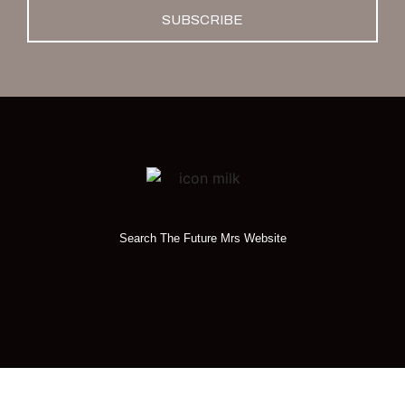
SUBSCRIBE
Search The Future Mrs Website