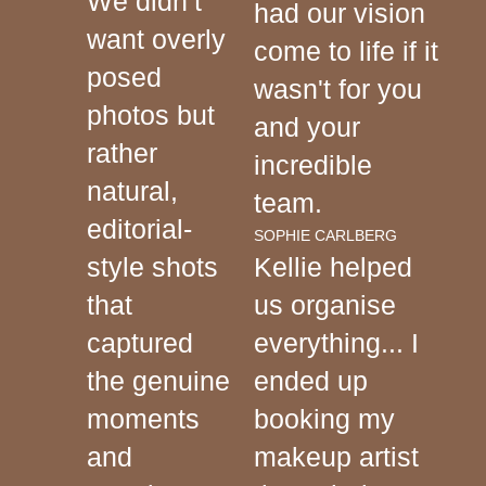
We didn’t
had our vision
want overly
come to life if it
posed
wasn't for you
photos but
and your
rather
incredible
natural,
team.
editorial-
SOPHIE CARLBERG
style shots
Kellie helped
that
us organise
captured
everything... I
the genuine
ended up
moments
booking my
and
makeup artist