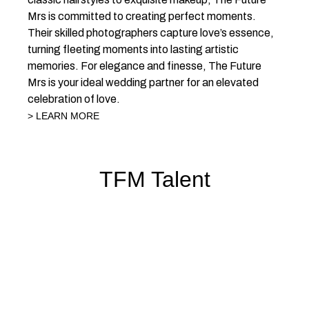
Mrs is committed to creating perfect moments.
Their skilled photographers capture love’s essence,
turning fleeting moments into lasting artistic
memories. For elegance and finesse, The Future
Mrs is your ideal wedding partner for an elevated
celebration of love.
> LEARN MORE
TFM Talent
HAIR
MAKEUP
HAIR &
PHOTOGRAPHER
STYLISTS
ARTISTS
MAKEUP
ARTISTS