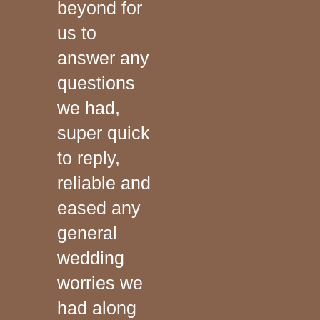
beyond for
us to
answer any
questions
we had,
super quick
to reply,
reliable and
eased any
general
wedding
worries we
had along