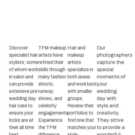
Our
Discover
TFM makeup
Hair and
photographers
specialist hair
artists have
makeup
capture the
stylists; some
refined their
artists
special
of whom work
skills through
specialize in
moments of
in salon and
many fashion
both areas
your
can provide
shoots,
and work best
wedding
extensive pre
runway
with smaller
day with
wedding day
shows, and
groups.
style and
hair care to
celebrity
Review their
creativity.
ensure your
engagements.
portfolios to
They strive
locks are at
Experience
find one that
to provide a
their all time
the TFM
matches your
wonderful
best.
difference
style.