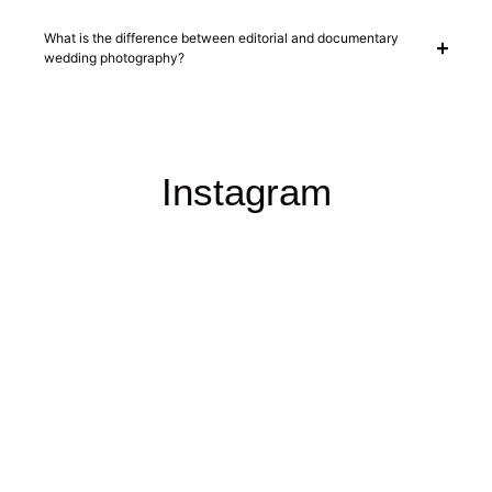
What is the difference between editorial and documentary
wedding photography?
Instagram