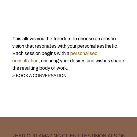
This allows you the freedom to choose an artistic
vision that resonates with your personal aesthetic.
Each session begins with a
personalised
consultation
, ensuring your desires and wishes shape
the resulting body of work.
> BOOK A CONVERSATION
READ OUR AMAZING CLIENT TESTIMONIALS ON