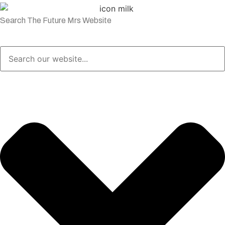
Search The Future Mrs Website