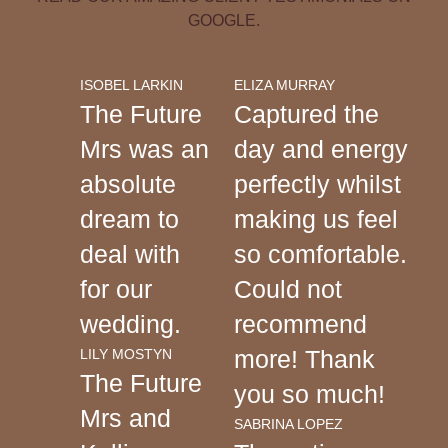
GOOGLE.
ISOBEL LARKIN
ELIZA MURRAY
The Future
Captured the
Mrs was an
day and energy
absolute
perfectly whilst
dream to
making us feel
deal with
so comfortable.
for our
Could not
wedding.
recommend
more! Thank
LILY MOSTYN
The Future
you so much!
Mrs and
SABRINA LOPEZ