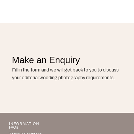
Make an Enquiry
Fill in the form and we will get back to you to discuss
your editorial wedding photography requirements.
INFORMATION
FAQs