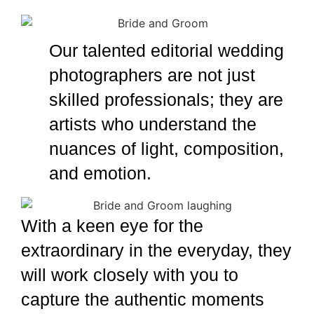
Daniel Nadel
Our talented editorial wedding
photographers are not just
skilled professionals; they are
artists who understand the
nuances of light, composition,
and emotion.
Daniel Nadel
With a keen eye for the
extraordinary in the everyday, they
will work closely with you to
capture the authentic moments