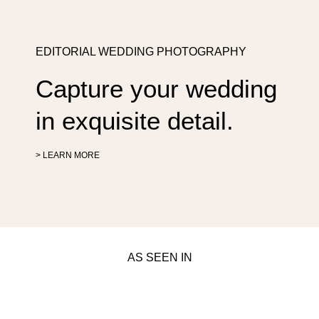
EDITORIAL WEDDING PHOTOGRAPHY
Capture your wedding
in exquisite detail.
> LEARN MORE
AS SEEN IN