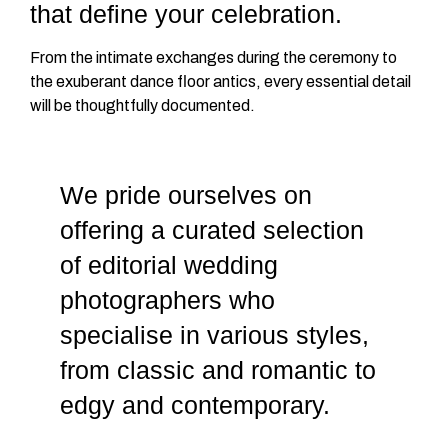
that define your celebration.
From the intimate exchanges during the ceremony to
the exuberant dance floor antics, every essential detail
will be thoughtfully documented.
We pride ourselves on
offering a curated selection
of editorial wedding
photographers who
specialise in various styles,
from classic and romantic to
edgy and contemporary.