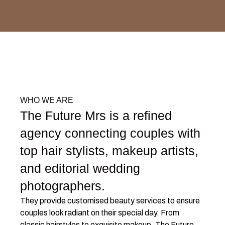
WHO WE ARE
The Future Mrs is a refined
agency connecting couples with
top hair stylists, makeup artists,
and editorial wedding
photographers.
They provide customised beauty services to ensure
couples look radiant on their special day. From
classic hairstyles to exquisite makeup, The Future