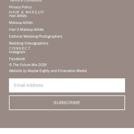
Terms & Conditions
Privacy Policy
HAIR & MAKEUP
Hair Artists
Makeup Artists
Hair & Makeup Artists
Editorial Wedding Photographers
Wedding Videographers
CONNECT
Instagram
Facebook
© The Future Mrs 2026
Website by
Maybe Eighty
and
Emanation Media
SUBSCRIBE