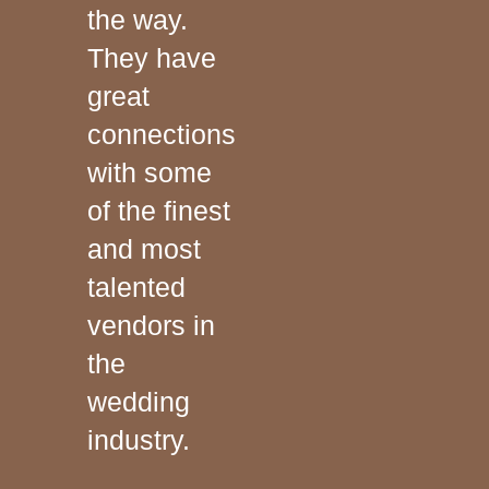
the way.
They have
great
connections
with some
of the finest
and most
talented
vendors in
the
wedding
industry.