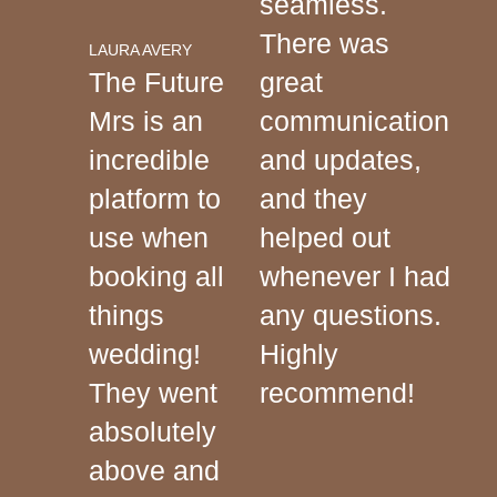
seamless.
There was
LAURA AVERY
The Future
great
Mrs is an
communication
incredible
and updates,
platform to
and they
use when
helped out
booking all
whenever I had
things
any questions.
wedding!
Highly
They went
recommend!
absolutely
above and