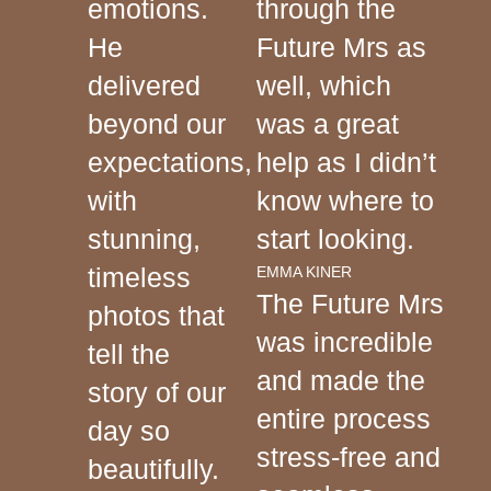
emotions.
through the
He
Future Mrs as
delivered
well, which
beyond our
was a great
expectations,
help as I didn’t
with
know where to
stunning,
start looking.
timeless
EMMA KINER
The Future Mrs
photos that
was incredible
tell the
and made the
story of our
entire process
day so
stress-free and
beautifully.