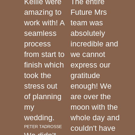
Kellie were
The entire
amazing to
Future Mrs
work with! A
team was
seamless
absolutely
process
incredible and
from start to
we cannot
finish which
express our
took the
gratitude
stress out
enough! We
of planning
are over the
my
moon with the
wedding.
whole day and
couldn't have
PETER TADROSSE