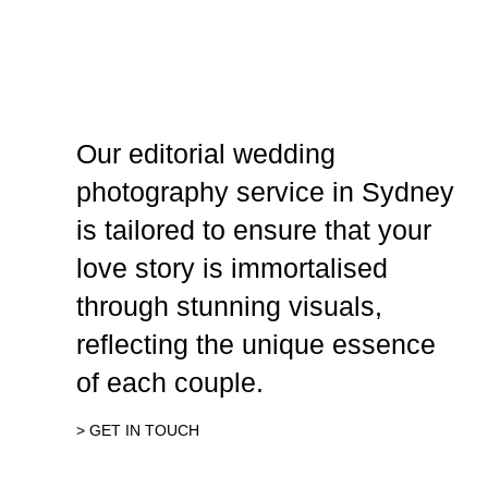
Our editorial wedding
photography service in Sydney
is tailored to ensure that your
love story is immortalised
through stunning visuals,
reflecting the unique essence
of each couple.
> GET IN TOUCH