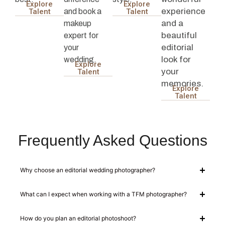
Explore
Explore
experience
and book a
Talent
Talent
and a
makeup
beautiful
expert for
editorial
your
look for
wedding.
Explore
your
Talent
memories.
Explore
Talent
Frequently Asked Questions
Why choose an editorial wedding photographer?
What can I expect when working with a TFM photographer?
How do you plan an editorial photoshoot?