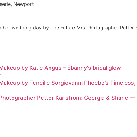
sserie, Newport
 Makeup by Katie Angus – Ebanny’s bridal glow
5
 Makeup by Teneille Sorgiovanni Phoebe’s Timeless,
: Photographer Petter Karlstrom: Georgia & Shane 