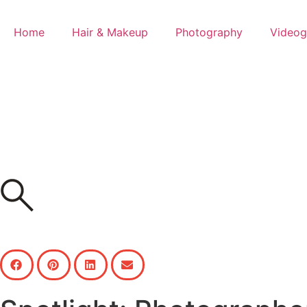
Home
Hair & Makeup
Photography
Videog