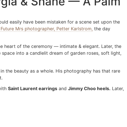
orgia & Shane — A Palm
ould easily have been mistaken for a scene set upon the
 Future Mrs photographer, Petter Karlstrom,
the day
e heart of the ceremony — intimate & elegant. Later, the
space into a candlelit dream of garden roses, soft light,
 in the beauty as a whole. His photography has that rare
t.
with
Saint Laurent earrings
and
Jimmy Choo heels.
Later,