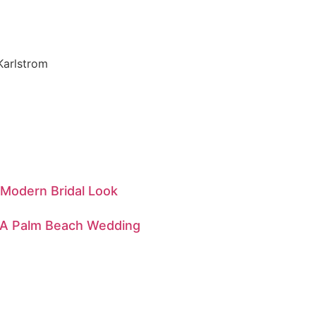
 Modern Bridal Look
— A Palm Beach Wedding