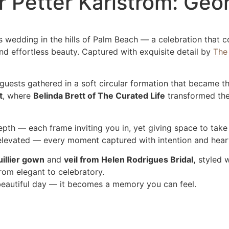
r Petter Karlstrom: Ge
 wedding in the hills of Palm Beach — a celebration that c
d effortless beauty. Captured with exquisite detail by
The
uests gathered in a soft circular formation that became th
t
, where
Belinda Brett of The Curated Life
transformed the 
epth — each frame inviting you in, yet giving space to take
t elevated — every moment captured with intention and hear
illier gown
and
veil from Helen Rodrigues Bridal,
styled 
from elegant to celebratory.
beautiful day — it becomes a memory you can feel.