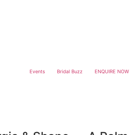
Events
Bridal Buzz
ENQUIRE NOW