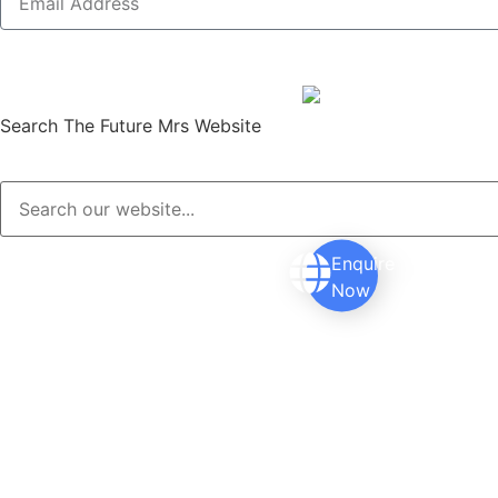
Search The Future Mrs Website
Enquire
Now