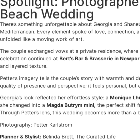
Spotlight: Photographe
Beach Wedding
There’s something unforgettable about Georgia and Shane’s
Mediterranean. Every element spoke of love, connection, an
unfolded like a moving work of art.
The couple exchanged vows at a private residence, where g
celebration continued at
Bert’s Bar & Brasserie in Newpor
and layered texture.
Petter’s imagery tells the couple’s story with warmth and d
quality of presence and perspective; it feels personal, bu
Georgia’s look reflected her effortless style: a
Monique Lhu
she changed into a
Magda Butrym mini,
the perfect shift 
Through Petter’s lens, this wedding becomes more than a 
Photography: Petter Karlstrom
Planner & Stylist:
Belinda Brett, The Curated Life