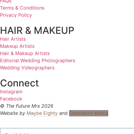
FAQs
Terms & Conditions
Privacy Policy
HAIR & MAKEUP
Hair Artists
Makeup Artists
Hair & Makeup Artists
Editorial Wedding Photographers
Wedding Videographers
Connect
Instagram
Facebook
© The Future Mrs 2026
Website by
Maybe Eighty
and
Emanation Media