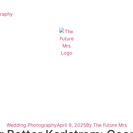
raphy
Wedding Photography
April 9, 2025
By
The Future Mrs