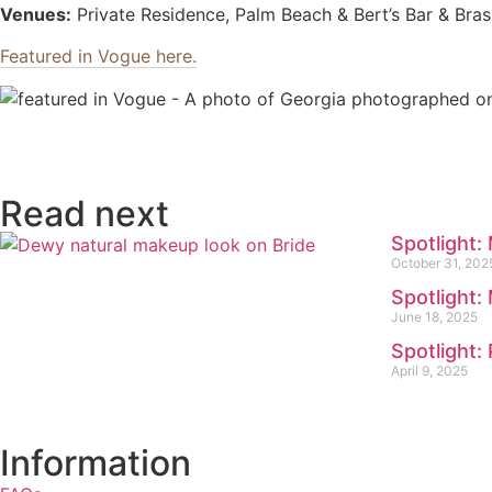
Venues:
Private Residence, Palm Beach & Bert’s Bar & Bra
Featured in Vogue here.
Read next
Spotlight:
October 31, 202
Spotlight:
June 18, 2025
Spotlight
April 9, 2025
Information