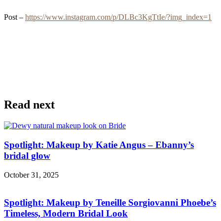
Post –
https://www.instagram.com/p/DLBc3KgTtIe/?img_index=1
Read next
Spotlight: Makeup by Katie Angus – Ebanny’s
bridal glow
October 31, 2025
Spotlight: Makeup by Teneille Sorgiovanni Phoebe’s
Timeless, Modern Bridal Look