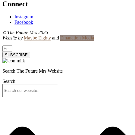
Connect
Instagram
Facebook
© The Future Mrs 2026
Website by
Maybe Eighty
and
Emanation Media
SUBSCRIBE
Search The Future Mrs Website
Search