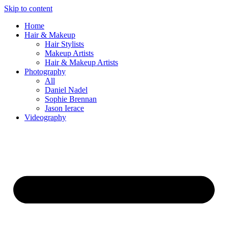
Skip to content
Home
Hair & Makeup
Hair Stylists
Makeup Artists
Hair & Makeup Artists
Photography
All
Daniel Nadel
Sophie Brennan
Jason Ierace
Videography