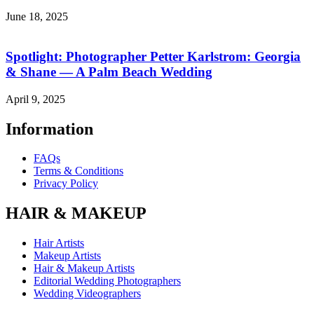
June 18, 2025
Spotlight: Photographer Petter Karlstrom: Georgia
& Shane — A Palm Beach Wedding
April 9, 2025
Information
FAQs
Terms & Conditions
Privacy Policy
HAIR & MAKEUP
Hair Artists
Makeup Artists
Hair & Makeup Artists
Editorial Wedding Photographers
Wedding Videographers