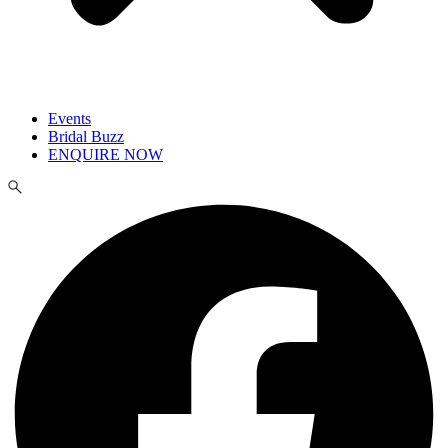
Events
Bridal Buzz
ENQUIRE NOW