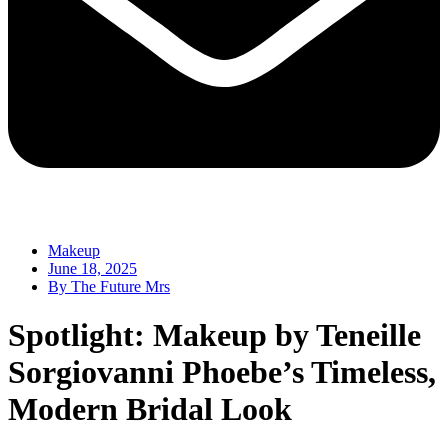
Makeup
June 18, 2025
By
The Future Mrs
Spotlight: Makeup by Teneille
Sorgiovanni Phoebe’s Timeless,
Modern Bridal Look