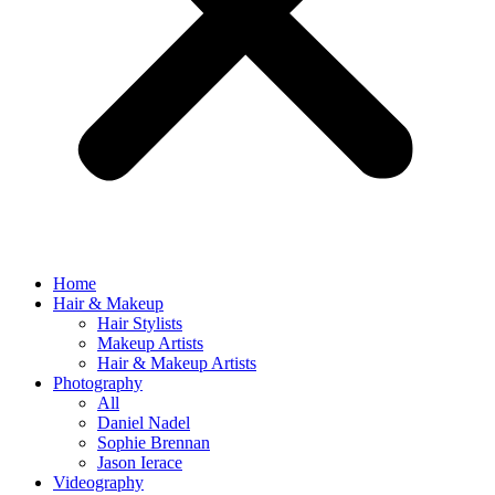
Home
Hair & Makeup
Hair Stylists
Makeup Artists
Hair & Makeup Artists
Photography
All
Daniel Nadel
Sophie Brennan
Jason Ierace
Videography