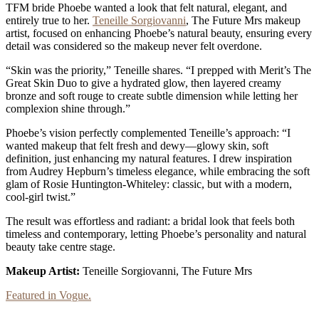
TFM bride Phoebe wanted a look that felt natural, elegant, and
entirely true to her.
Teneille Sorgiovanni
, The Future Mrs makeup
artist, focused on enhancing Phoebe’s natural beauty, ensuring every
detail was considered so the makeup never felt overdone.
“Skin was the priority,” Teneille shares. “I prepped with Merit’s The
Great Skin Duo to give a hydrated glow, then layered creamy
bronze and soft rouge to create subtle dimension while letting her
complexion shine through.”
Phoebe’s vision perfectly complemented Teneille’s approach: “I
wanted makeup that felt fresh and dewy—glowy skin, soft
definition, just enhancing my natural features. I drew inspiration
from Audrey Hepburn’s timeless elegance, while embracing the soft
glam of Rosie Huntington-Whiteley: classic, but with a modern,
cool-girl twist.”
The result was effortless and radiant: a bridal look that feels both
timeless and contemporary, letting Phoebe’s personality and natural
beauty take centre stage.
Makeup Artist:
Teneille Sorgiovanni, The Future Mrs
Featured in Vogue.