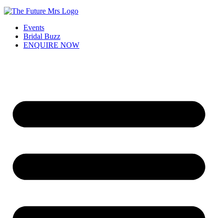
Events
Bridal Buzz
ENQUIRE NOW