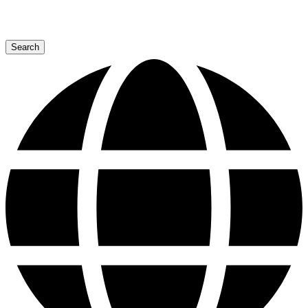
Search